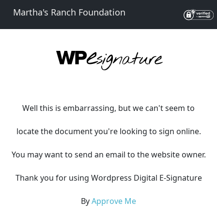
Martha's Ranch Foundation
Well this is embarrassing, but we can't seem to
locate the document you're looking to sign online.
You may want to send an email to the website owner.
Thank you for using Wordpress Digital E-Signature
By
Approve Me