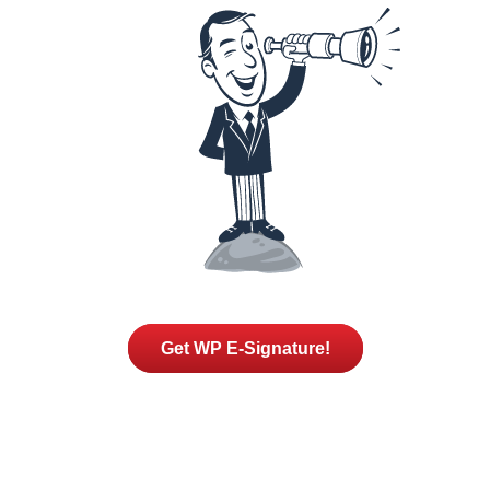
Get WP E-Signature!