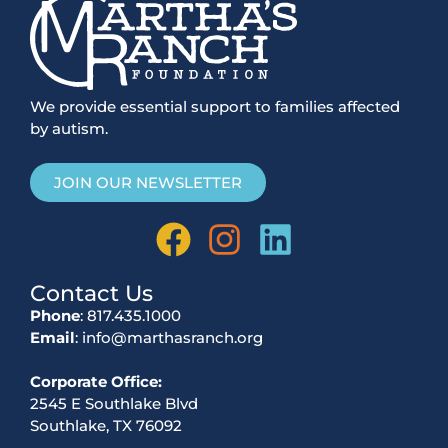
We provide essential support to families affected
by autism.
JOIN OUR NEWSLETTER
Contact Us
Phone
: 817.435.1000
Email
: info@marthasranch.org
Corporate Office:
2545 E Southlake Blvd
Southlake, TX 76092