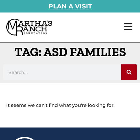
PLAN A VISIT
TAG: ASD FAMILIES
It seems we can't find what you're looking for.