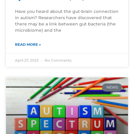
Have you heard about the gut-brain connection
in autism? Researchers have discovered that
there may be a link between gut bacteria (the
microbiome) and the
READ MORE »
April 27, 2023
No Comments
NEWS