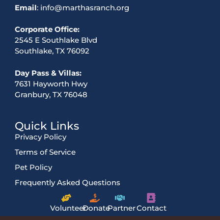
Email
: info@marthasranch.org
Corporate Office:
2545 E Southlake Blvd
Southlake, TX 76092
Day Pass & Villas:
7631 Hayworth Hwy
Granbury, TX 76048
Quick Links
Privacy Policy
Terms of Service
Pet Policy
Frequently Asked Questions
Volunteer
Donate
Partner
Contact
Us