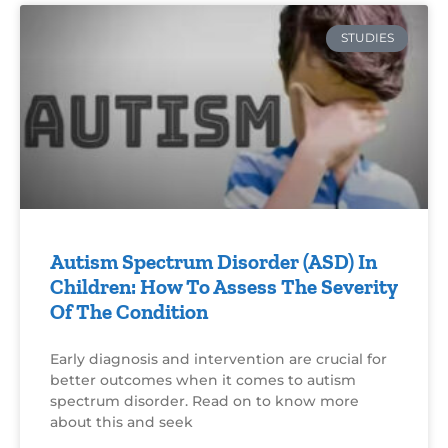
STUDIES
Autism Spectrum Disorder (ASD) In
Children: How To Assess The Severity
Of The Condition
Early diagnosis and intervention are crucial for
better outcomes when it comes to autism
spectrum disorder. Read on to know more
about this and seek