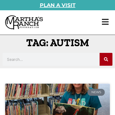
PLAN A VISIT
TAG: AUTISM
NEWS