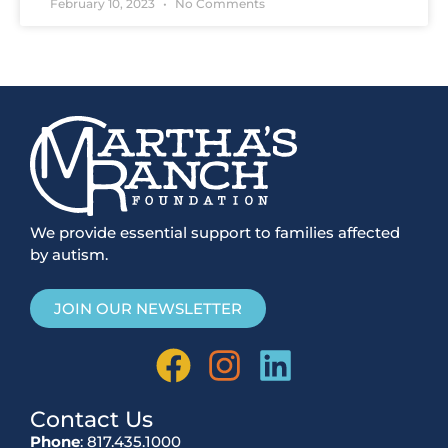
February 10, 2023
No Comments
We provide essential support to families affected
by autism.
JOIN OUR NEWSLETTER
Contact Us
Phone
: 817.435.1000