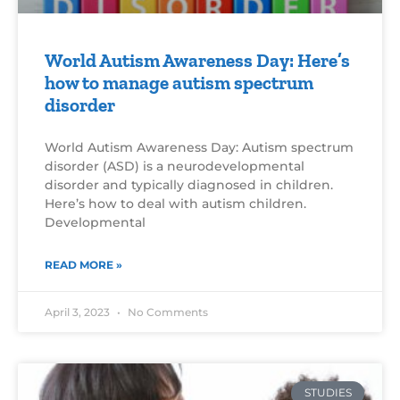
World Autism Awareness Day: Here’s
how to manage autism spectrum
disorder
World Autism Awareness Day: Autism spectrum
disorder (ASD) is a neurodevelopmental
disorder and typically diagnosed in children.
Here’s how to deal with autism children.
Developmental
READ MORE »
April 3, 2023
No Comments
STUDIES