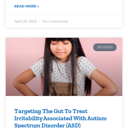
READ MORE »
April 27, 2023
No Comments
STUDIES
Targeting The Gut To Treat
Irritability Associated With Autism
Spectrum Disorder (ASD)