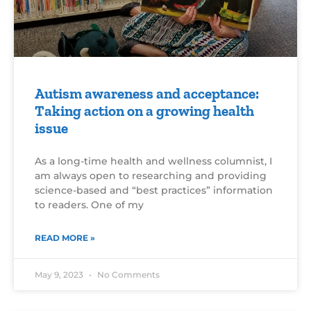
Autism awareness and acceptance:
Taking action on a growing health
issue
As a long-time health and wellness columnist, I
am always open to researching and providing
science-based and “best practices” information
to readers. One of my
READ MORE »
May 9, 2023
No Comments