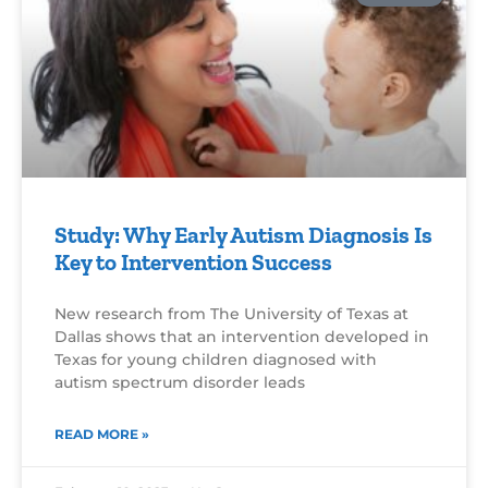
Study: Why Early Autism Diagnosis Is
Key to Intervention Success
New research from The University of Texas at
Dallas shows that an intervention developed in
Texas for young children diagnosed with
autism spectrum disorder leads
READ MORE »