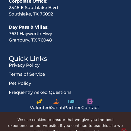
Corporate Office:
2545 E Southlake Blvd
Southlake, TX 76092
Day Pass & Villas:
7631 Hayworth Hwy
Granbury, TX 76048
Quick Links
Privacy Policy
Terms of Service
Pet Policy
Frequently Asked Questions
Volunteer
Donate
Partner
Contact
Us
We use cookies to ensure that we give you the best
experience on our website. If you continue to use this site we