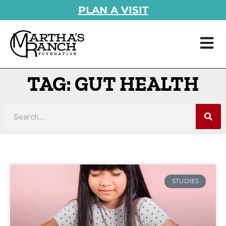
PLAN A VISIT
TAG: GUT HEALTH
STUDIES