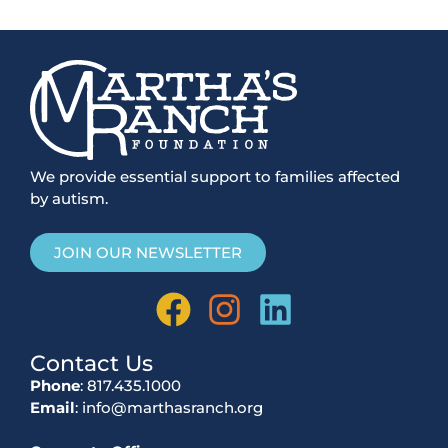
We provide essential support to families affected
by autism.
JOIN OUR NEWSLETTER
Contact Us
Phone
: 817.435.1000
Email
: info@marthasranch.org