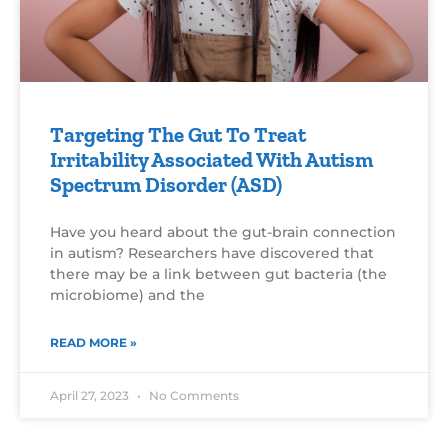
Targeting The Gut To Treat
Irritability Associated With Autism
Spectrum Disorder (ASD)
Have you heard about the gut-brain connection
in autism? Researchers have discovered that
there may be a link between gut bacteria (the
microbiome) and the
READ MORE »
April 27, 2023
No Comments